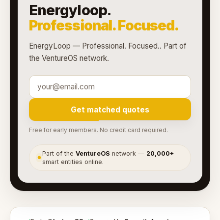
Energyloop.
Professional. Focused.
EnergyLoop — Professional. Focused.. Part of
the VentureOS network.
Get matched quotes
Free for early members. No credit card required.
Part of the
VentureOS
network —
20,000+
●
smart entities online.