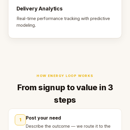
Delivery Analytics
Real-time performance tracking with predictive
modeling.
HOW ENERGY LOOP WORKS
From signup to value in 3
steps
Post your need
1
Describe the outcome — we route it to the