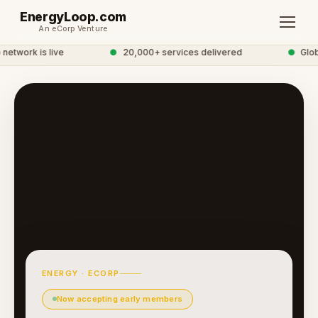
EnergyLoop.com
An eCorp Venture
twork is live
●
20,000+ services delivered
●
Globa
ENERGY · ECORP
Now accepting early members