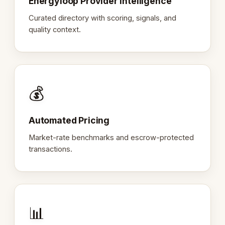
Energyloop Provider Intelligence
Curated directory with scoring, signals, and
quality context.
💰
Automated Pricing
Market-rate benchmarks and escrow-protected
transactions.
📊