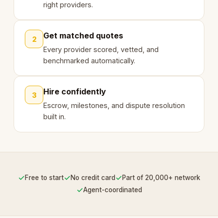
right providers.
Get matched quotes
2
Every provider scored, vetted, and
benchmarked automatically.
Hire confidently
3
Escrow, milestones, and dispute resolution
built in.
✓
✓
✓
Free to start
No credit card
Part of 20,000+ network
✓
Agent-coordinated