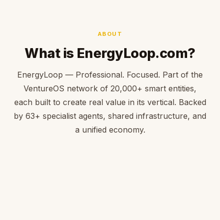
ABOUT
What is EnergyLoop.com?
EnergyLoop — Professional. Focused. Part of the
VentureOS network of 20,000+ smart entities,
each built to create real value in its vertical. Backed
by 63+ specialist agents, shared infrastructure, and
a unified economy.