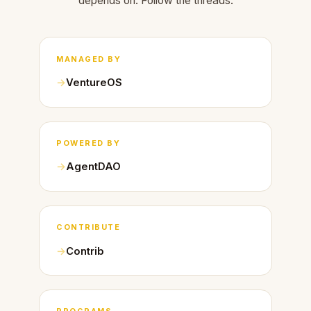
depends on. Follow the threads.
MANAGED BY
VentureOS
POWERED BY
AgentDAO
CONTRIBUTE
Contrib