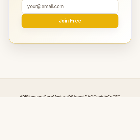
Join Free
API
Sitemap
eCorp
VentureOS
AgentDAO
Contrib
CoCEO
© 2026 EnergyLoop.com — An
eCorp
Venture. Part of the
VentureOS network.
Design by
iDesigner.com
· batch-rendered · Brand system by
DesignBots.com