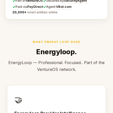
✓
✓
VentureOS
SecurityAgent
Part of
Secured by
✓
✓
PayDirect
VBot.com
Paid via
Agent:
20,000+
smart entities online
WHAT ENERGY LOOP DOES
Energyloop.
EnergyLoop — Professional. Focused.. Part of the
VentureOS network.
🤝