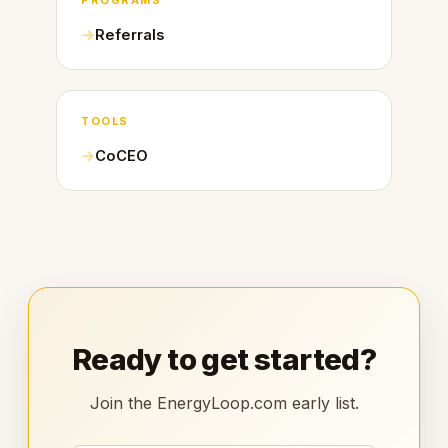
PROGRAMS
Referrals
TOOLS
CoCEO
Ready to get started?
Join the EnergyLoop.com early list.